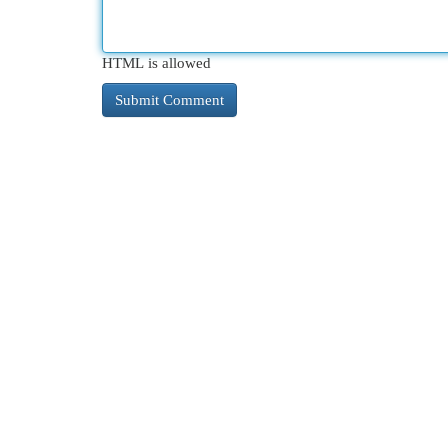
HTML is allowed