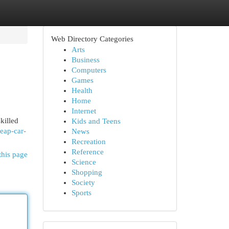
Web Directory Categories
Arts
Business
Computers
Games
Health
Home
Internet
killed
Kids and Teens
eap-car-
News
Recreation
Reference
this page
Science
Shopping
Society
Sports