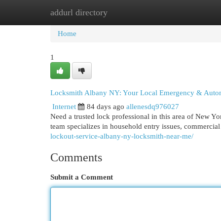
addurl directory
Home
New Site Listings
Add Site
Cat
Home
1
Locksmith Albany NY: Your Local Emergency & Autom
Internet
84 days ago
allenesdq976027
Need a trusted lock professional in this area of New Y
team specializes in household entry issues, commercia
lockout-service-albany-ny-locksmith-near-me/
Comments
Submit a Comment