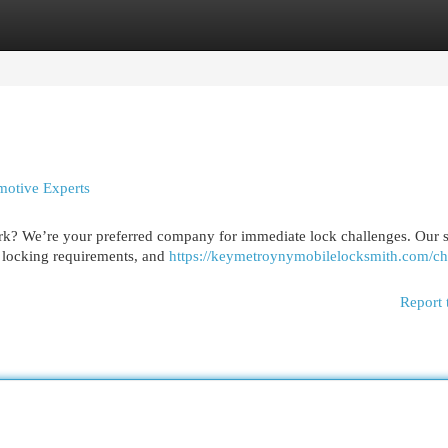
egories
Register
Login
otive Experts
ork? We’re your preferred company for immediate lock challenges. Our s
l locking requirements, and
https://keymetroynymobilelocksmith.com/ch
Report 