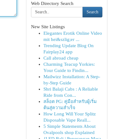
Web Directory Search
Search
New Site Listings
Elegantes Erotik Online Video
mit hei&szlig;er ...
Trending Update Blog On
Fairplay24 app
Call abroad cheap
Charming Teacup Yorkies:
Your Guide to Findin...
Mailwizz Installation: A Step-
by-Step Guide
Shri Balaji Cabs : A Reliable
Ride from Con...
สล็อต PG: คู่มือสำหรับผู้เริ่ม
ต้นสู่ความสำเร็จ
How Long Will Your Splitz
Disposable Vape Reall...
5 Simple Statements About
Ovalpools shop Explained
{LED Bali | Penerangan Masa