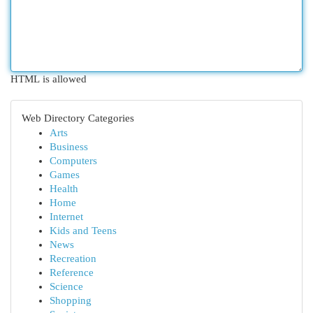
HTML is allowed
Web Directory Categories
Arts
Business
Computers
Games
Health
Home
Internet
Kids and Teens
News
Recreation
Reference
Science
Shopping