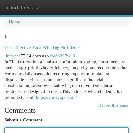
addurl directory
Togg
navi
Home
1
Cost-Effective Voex Wise Big Puff Series
Internet
84 days ago
fredo307yej0
In The fast-evolving landscape of modern vaping, consumers are
increasingly prioritizing efficiency, longevity, and economic value.
For many daily users, the recurring expense of replacing
disposable devices has become a significant financial
consideration, often overshadowing the convenience these
products are designed to offer. This industry-wide challenge has
prompted a shift
https://voexvape.com/
Report this page
Comments
Submit a Comment