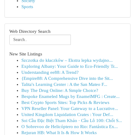
Society
Sports
Web Directory Search
New Site Listings
Szczotka do kłaczków – Ekstra lepka wydajno...
Exploring Albany: Your Guide to Eco-Friendly Tr...
Understanding ee88: A Trend?
{Empire88: A Comprehensive Dive into the Sit...
Talita's Learning Center : A the San Mateo F...
Buy The Drug Online: A Simple Choice?
Bespoke Enameled Mugs by EnamelMFG : Create...
Best Crypto Sports Sites: Top Picks & Reviews
VPN Reseller Panel: Your Gateway to a Lucrative...
United Kingdom Liquidation Crates : Your Def...
Soi Cầu Đặc Biệt Tham Khảo · Cầu Lô 100: Chốt S...
O Sobrevoo de Helicóptero no Rio: Fantástica Ex...
Rejuran HB: What It Is & How It Works