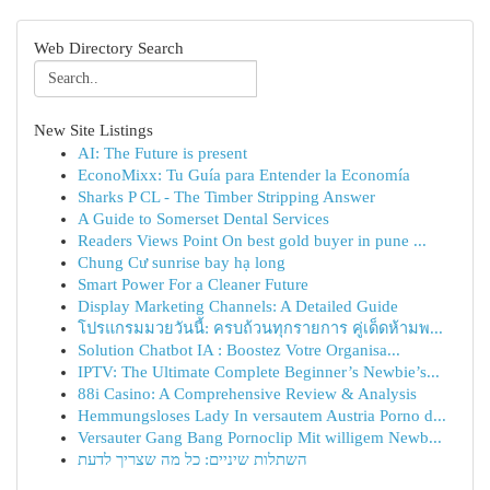
Web Directory Search
New Site Listings
AI: The Future is present
EconoMixx: Tu Guía para Entender la Economía
Sharks P CL - The Timber Stripping Answer
A Guide to Somerset Dental Services
Readers Views Point On best gold buyer in pune ...
Chung Cư sunrise bay hạ long
Smart Power For a Cleaner Future
Display Marketing Channels: A Detailed Guide
โปรแกรมมวยวันนี้: ครบถ้วนทุกรายการ คู่เด็ดห้ามพ...
Solution Chatbot IA : Boostez Votre Organisa...
IPTV: The Ultimate Complete Beginner’s Newbie’s...
88i Casino: A Comprehensive Review & Analysis
Hemmungsloses Lady In versautem Austria Porno d...
Versauter Gang Bang Pornoclip Mit willigem Newb...
השתלות שיניים: כל מה שצריך לדעת