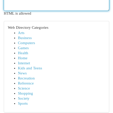
HTML is allowed
Web Directory Categories
Arts
Business
Computers
Games
Health
Home
Internet
Kids and Teens
News
Recreation
Reference
Science
Shopping
Society
Sports