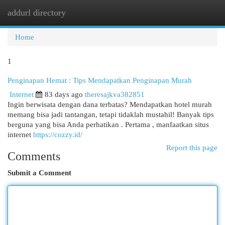
addurl directory
Togg
navi
Home
1
Penginapan Hemat : Tips Mendapatkan Penginapan Murah
Internet
83 days ago
theresajkva382851
Ingin berwisata dengan dana terbatas? Mendapatkan hotel murah
memang bisa jadi tantangan, tetapi tidaklah mustahil! Banyak tips
berguna yang bisa Anda perhatikan . Pertama , manfaatkan situs
internet
https://cozzy.id/
Report this page
Comments
Submit a Comment