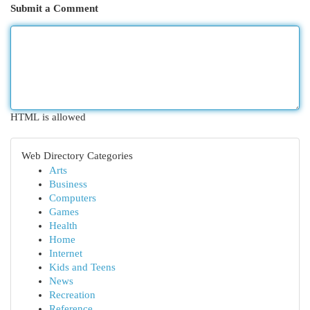
Submit a Comment
HTML is allowed
Web Directory Categories
Arts
Business
Computers
Games
Health
Home
Internet
Kids and Teens
News
Recreation
Reference