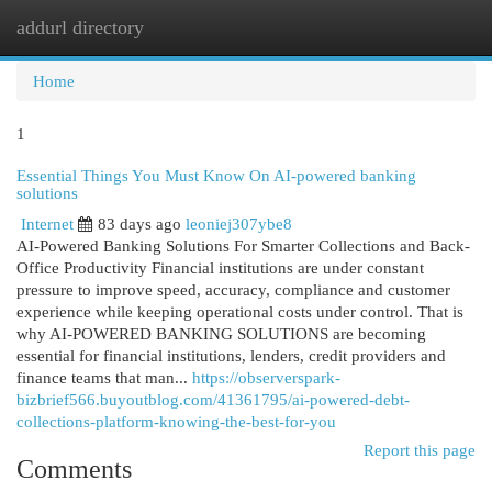
addurl directory
Togg
navi
Home
1
Essential Things You Must Know On AI-powered banking
solutions
Internet
83 days ago
leoniej307ybe8
AI-Powered Banking Solutions For Smarter Collections and Back-
Office Productivity Financial institutions are under constant
pressure to improve speed, accuracy, compliance and customer
experience while keeping operational costs under control. That is
why AI-POWERED BANKING SOLUTIONS are becoming
essential for financial institutions, lenders, credit providers and
finance teams that man...
https://observerspark-
bizbrief566.buyoutblog.com/41361795/ai-powered-debt-
collections-platform-knowing-the-best-for-you
Report this page
Comments