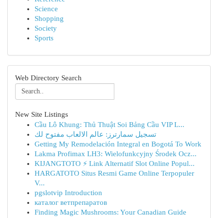
Science
Shopping
Society
Sports
Web Directory Search
New Site Listings
Cầu Lô Khung: Thủ Thuật Soi Bảng Cầu VIP L...
تسجيل سمارترز: عالم الالعاب مفتوح لك
Getting My Remodelación Integral en Bogotá To Work
Lakma Profimax LH3: Wielofunkcyjny Środek Ocz...
KIJANGTOTO ⚡ Link Alternatif Slot Online Popul...
HARGATOTO Situs Resmi Game Online Terpopuler
V...
pgslotvip Introduction
каталог ветпрепаратов
Finding Magic Mushrooms: Your Canadian Guide