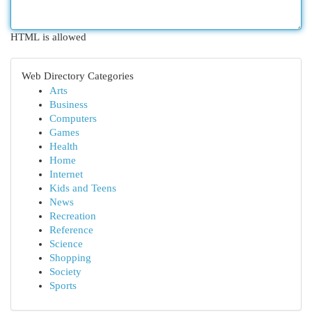
HTML is allowed
Web Directory Categories
Arts
Business
Computers
Games
Health
Home
Internet
Kids and Teens
News
Recreation
Reference
Science
Shopping
Society
Sports