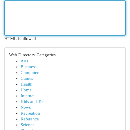
HTML is allowed
Web Directory Categories
Arts
Business
Computers
Games
Health
Home
Internet
Kids and Teens
News
Recreation
Reference
Science