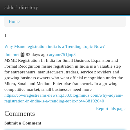
addurl directory
Togg
navi
Home
1
Why Msme registration india is a Trending Topic Now?
Internet
83 days ago
aryanr751jnp3
MSME Registration In India for Small Business Expansion and
Formal Recognition msme registration in India is a valuable step
for entrepreneurs, manufacturers, traders, service providers and
growing business owners who want official recognition under the
Micro, Small and Medium Enterprise framework. In a growing
competitive market, small businesses need more
https://coveragestreams-newshq333.blogminds.com/why-udyam-
registration-in-india-is-a-trending-topic-now-38192040
Report this page
Comments
Submit a Comment