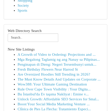
Shopping
Society
Sports
Web Directory Search
New Site Listings
A Growth of Video to Ordering: Projections and ...
Mga Regalong Taglamig ng ang Nanay sa Pilipinas...
Penginapan di Dieng: Negeri Tersembunyi untuk...
Fresh Birthday Flowers Near Harrod St
Are Oversized Hoodies Still Trending in 2026?
The Must Know Details And Updates on Corporate ...
Wow388: Your Ultimate Gaming Destination
Rule Over Cape Town Visibility : Your Digita...
Bu İstanbul'da Ev taşıma Nakliyat : Emine v...
Unlock Growth: Affordable SEO Services for Smal...
Boost Your Social Media Marketing Venture ...
Clínica de Pies La Flecha: Tratamiento Especi...