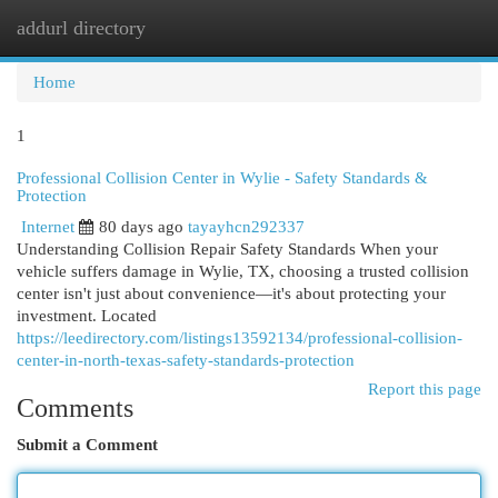
addurl directory
Togg
navi
Home
1
Professional Collision Center in Wylie - Safety Standards &
Protection
Internet
80 days ago
tayayhcn292337
Understanding Collision Repair Safety Standards When your
vehicle suffers damage in Wylie, TX, choosing a trusted collision
center isn't just about convenience—it's about protecting your
investment. Located
https://leedirectory.com/listings13592134/professional-collision-
center-in-north-texas-safety-standards-protection
Report this page
Comments
Submit a Comment