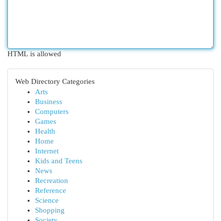
HTML is allowed
Web Directory Categories
Arts
Business
Computers
Games
Health
Home
Internet
Kids and Teens
News
Recreation
Reference
Science
Shopping
Society