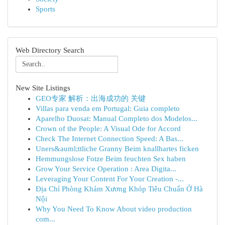
Sports
Web Directory Search
New Site Listings
GEO专家 解析：出海成功的 关键
Villas para venda em Portugal: Guia completo
Aparelho Duosat: Manual Completo dos Modelos...
Crown of the People: A Visual Ode for Accord
Check The Internet Connection Speed: A Bas...
Uners&auml;ttliche Granny Beim knallhartes ficken
Hemmungslose Fotze Beim feuchten Sex haben
Grow Your Service Operation : Area Digita...
Leveraging Your Content For Your Creation -...
Địa Chỉ Phòng Khám Xương Khóp Tiêu Chuẩn Ở Hà
Nội
Why You Need To Know About video production
com...