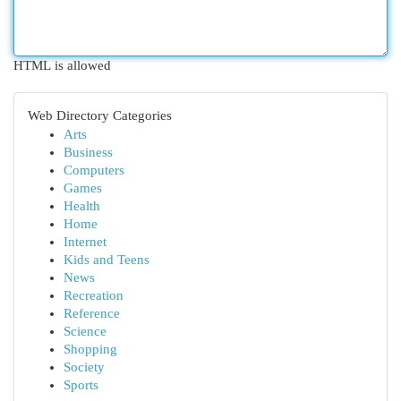
HTML is allowed
Web Directory Categories
Arts
Business
Computers
Games
Health
Home
Internet
Kids and Teens
News
Recreation
Reference
Science
Shopping
Society
Sports