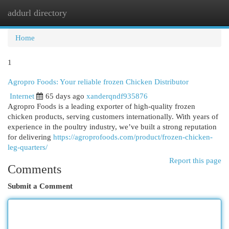
addurl directory
Togg
navi
Home
1
Agropro Foods: Your reliable frozen Chicken Distributor
Internet
65 days ago
xanderqndf935876
Agropro Foods is a leading exporter of high-quality frozen
chicken products, serving customers internationally. With years of
experience in the poultry industry, we’ve built a strong reputation
for delivering
https://agroprofoods.com/product/frozen-chicken-
leg-quarters/
Report this page
Comments
Submit a Comment