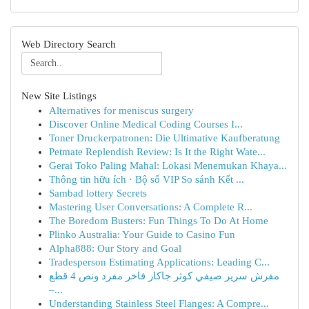
Web Directory Search
New Site Listings
Alternatives for meniscus surgery
Discover Online Medical Coding Courses I...
Toner Druckerpatronen: Die Ultimative Kaufberatung
Petmate Replendish Review: Is It the Right Wate...
Gerai Toko Paling Mahal: Lokasi Menemukan Khaya...
Thông tin hữu ích · Bộ số VIP So sánh Kết ...
Sambad lottery Secrets
Mastering User Conversations: A Complete R...
The Boredom Busters: Fun Things To Do At Home
Plinko Australia: Your Guide to Casino Fun
Alpha888: Our Story and Goal
Tradesperson Estimating Applications: Leading C...
مفرش سرير صيفي كوثر جاكار فاخر مفرد ونص 4 قطع
–...
Understanding Stainless Steel Flanges: A Compre...