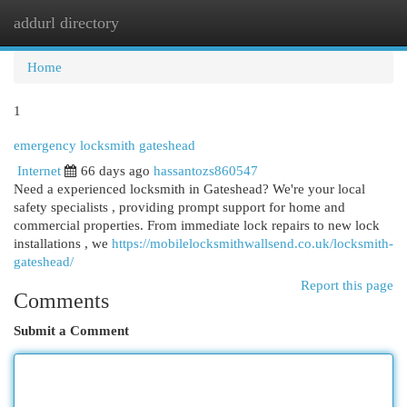
addurl directory
Togg
navi
Home
1
emergency locksmith gateshead
Internet
66 days ago
hassantozs860547
Need a experienced locksmith in Gateshead? We're your local
safety specialists , providing prompt support for home and
commercial properties. From immediate lock repairs to new lock
installations , we
https://mobilelocksmithwallsend.co.uk/locksmith-
gateshead/
Report this page
Comments
Submit a Comment