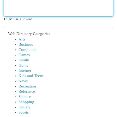
HTML is allowed
Web Directory Categories
Arts
Business
Computers
Games
Health
Home
Internet
Kids and Teens
News
Recreation
Reference
Science
Shopping
Society
Sports