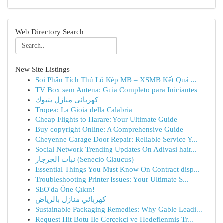
Web Directory Search
New Site Listings
Soi Phân Tích Thủ Lô Kép MB – XSMB Kết Quả ...
TV Box sem Antena: Guia Completo para Iniciantes
كهربائى منازل بتبوك
Tropea: La Gioia della Calabria
Cheap Flights to Harare: Your Ultimate Guide
Buy copyright Online: A Comprehensive Guide
Cheyenne Garage Door Repair: Reliable Service Y...
Social Network Trending Updates On Adivasi hair...
نبات الجرجار (Senecio Glaucus)
Essential Things You Must Know On Contract disp...
Troubleshooting Printer Issues: Your Ultimate S...
SEO'da Öne Çıkın!
كهربائي منازل بالرياض
Sustainable Packaging Remedies: Why Gable Leadi...
Request Hit Botu Ile Gerçekçi ve Hedeflenmiş Tr...