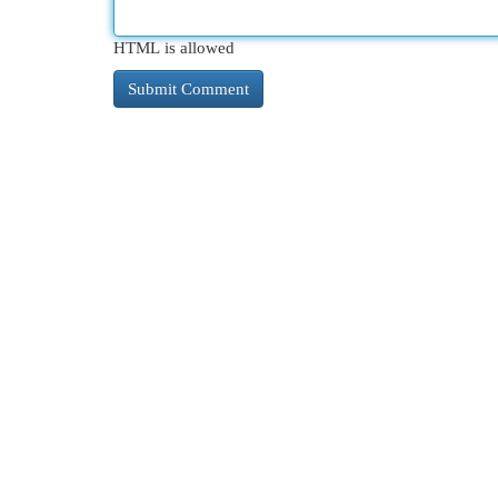
HTML is allowed