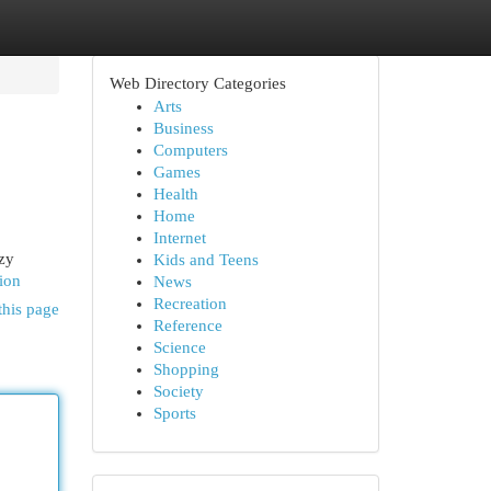
Web Directory Categories
Arts
Business
Computers
Games
Health
Home
Internet
ozy
Kids and Teens
ion
News
Recreation
this page
Reference
Science
Shopping
Society
Sports