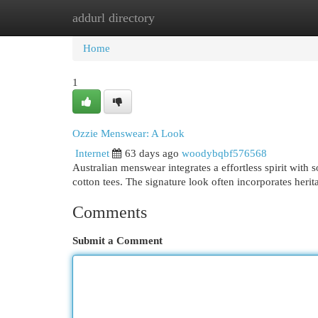
addurl directory
Home
New Site Listings
Add Site
Cat
Home
1
Ozzie Menswear: A Look
Internet
63 days ago
woodybqbf576568
Australian menswear integrates a effortless spirit with 
cotton tees. The signature look often incorporates herit
Comments
Submit a Comment