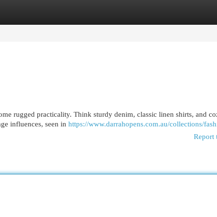
egories
Register
Login
some rugged practicality. Think sturdy denim, classic linen shirts, and c
age influences, seen in
https://www.darrahopens.com.au/collections/fash
Report 