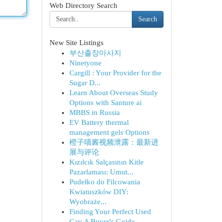
Web Directory Search
Search
New Site Listings
부산출장마사지
Ninetyone
Cargill : Your Provider for the
Sugar D...
Learn About Overseas Study
Options with Santure ai
MBBS in Russia
EV Battery thermal
management gels Options
橙子喵酱视频泄露：最新进
展与评论
Kızılcık Salçasının Kitle
Pazarlaması: Umut...
Pudełko do Filcowania
Kwiatuszków DIY:
Wyobraże...
Finding Your Perfect Used
Car: A Buyer's Guide