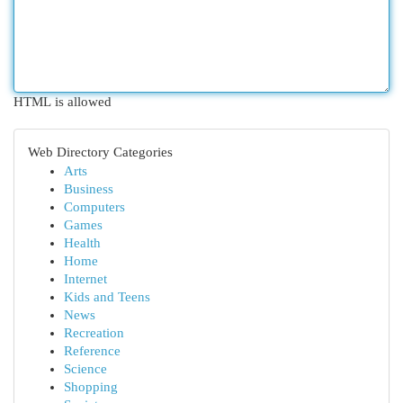
HTML is allowed
Web Directory Categories
Arts
Business
Computers
Games
Health
Home
Internet
Kids and Teens
News
Recreation
Reference
Science
Shopping