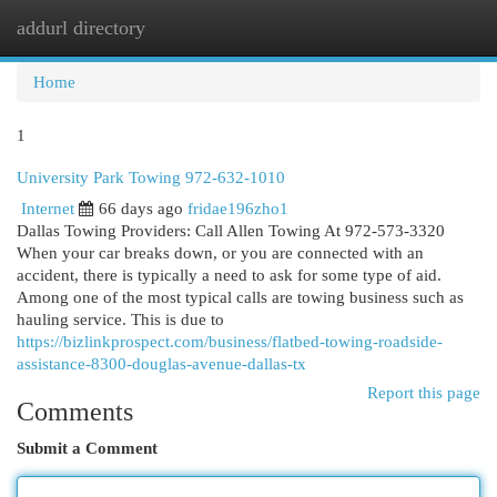
addurl directory
Togg
navi
Home
1
University Park Towing 972-632-1010
Internet
66 days ago
fridae196zho1
Dallas Towing Providers: Call Allen Towing At 972-573-3320
When your car breaks down, or you are connected with an
accident, there is typically a need to ask for some type of aid.
Among one of the most typical calls are towing business such as
hauling service. This is due to
https://bizlinkprospect.com/business/flatbed-towing-roadside-
assistance-8300-douglas-avenue-dallas-tx
Report this page
Comments
Submit a Comment