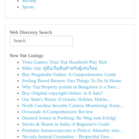
Society
Sports
Web Directory Search
New Site Listings
Yono Games: Your Top Handheld Play Hub
88kk เกม: คู่มือเริ่มต้นสำหรับผู้เล่นใหม่
Buy Pregabalin Online: A Comprehensive Guide
Feeling Bored Busters: Fun Things To Do At Home
Why Top Property portals in Bangalore is a Tren...
Buy Original copyright Online: Is It Safe?
Our State's House {Crickets: Habitat, Habits...
North Carolina Security Camera Monitoring: Keep...
Ovruxtali: A Comprehensive Review
Deutsch lernen in Freiburg: Ihr Weg zum Erfolg!
Stocks & Shares in India: A Beginner's Guide
Produkty farmaceutyczne w Polsce: Aktualny stan...
Nevada Animal Cremation: - Respectful Fare...