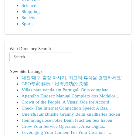
Science
Shopping
Society
Sports
Web Directory Search
New Site Listings
대전/대구 출장 마사지, 최고의 휴식을 경험하세요!
GEO专家 解析：出海成功的 关键
Villas para venda em Portugal: Guia completo
Aparelho Duosat: Manual Completo dos Modelos...
Crown of the People: A Visual Ode for Accord
Check The Internet Connection Speed: A Bas...
Uners&auml;ttliche Granny Beim knallhartes ficken
Hemmungslose Fotze Beim feuchten Sex haben
Grow Your Service Operation : Area Digita...
Leveraging Your Content For Your Creation -...