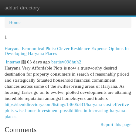
addurl directory
Togg
navi
Home
1
Haryana Economical Plots: Clever Residence Expense Options In
Developing Haryana Places
Internet
63 days ago
bertiey098huh2
Haryana Very Affordable Plots is now a trustworthy desired
destination for property consumers in search of reasonably priced
and strategically Situated household financial commitment
chances across some of the swiftest-rising areas of Haryana. As
housing Tastes go on to evolve, plotted developments are attaining
incredible reputation amongst homebuyers and traders
https://bentdirectory.com/listings13605331/haryana-cost-effective-
plots-wise-house-investment-possibilities-in-increasing-haryana-
places
Report this page
Comments