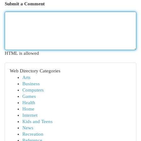
Submit a Comment
HTML is allowed
Web Directory Categories
Arts
Business
Computers
Games
Health
Home
Internet
Kids and Teens
News
Recreation
Reference