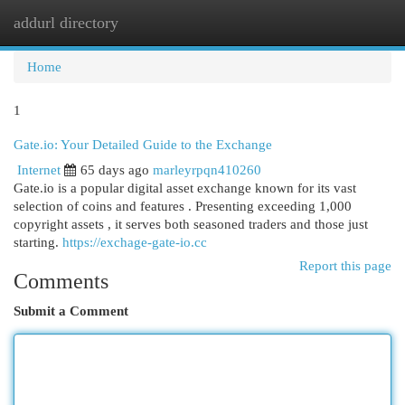
addurl directory
Togg
navi
Home
1
Gate.io: Your Detailed Guide to the Exchange
Internet
65 days ago
marleyrpqn410260
Gate.io is a popular digital asset exchange known for its vast
selection of coins and features . Presenting exceeding 1,000
copyright assets , it serves both seasoned traders and those just
starting.
https://exchage-gate-io.cc
Report this page
Comments
Submit a Comment