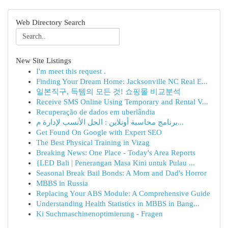
Web Directory Search
New Site Listings
I'm meet this request .
Finding Your Dream Home: Jacksonville NC Real E...
일본직구, 득템의 모든 것! 쇼핑몰 비교분석
Receive SMS Online Using Temporary and Rental V...
Recuperação de dados em uberlândia
برنامج محاسبة أونلاين : الحل الأنسب لإدارة م...
Get Found On Google with Expert SEO
The Best Physical Training in Vizag
Breaking News: One Place - Today's Area Reports
{LED Bali | Penerangan Masa Kini untuk Pulau ...
Seasonal Break Bail Bonds: A Mom and Dad's Horror
MBBS in Russia
Replacing Your ABS Module: A Comprehensive Guide
Understanding Health Statistics in MBBS in Bang...
Ki Suchmaschinenoptimierung - Fragen