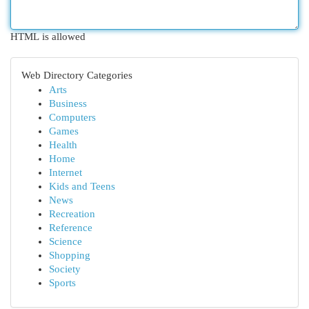
HTML is allowed
Web Directory Categories
Arts
Business
Computers
Games
Health
Home
Internet
Kids and Teens
News
Recreation
Reference
Science
Shopping
Society
Sports