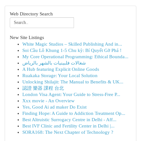
Web Directory Search
New Site Listings
White Magic Studios – Skilled Publishing And in...
Soi Cầu Lô Khung 1-5 Chu kỳ: Bí Quyết Gỡ Phá !
My Core Operational Programming: Ethical Bounda...
شغالات فلبينيات بالشهر بالرياض
A Hub featuring Explicit Online Goods
Ruakaka Storage: Your Local Solution
Unlocking Shilajit: The Manual to Benefits & UK...
認證 樂器 課程 台北
London Visa Agent: Your Guide to Stress-Free P...
Xxx movie - An Overview
Yes, Good Ai ad maker Do Exist
Finding Hope: A Guide to Addiction Treatment Op...
Best Altruistic Surrogacy Centre in Delhi - Aff...
Best IVF Clinic and Fertility Center in Delhi |...
SORA168: The Next Chapter of Technology ?