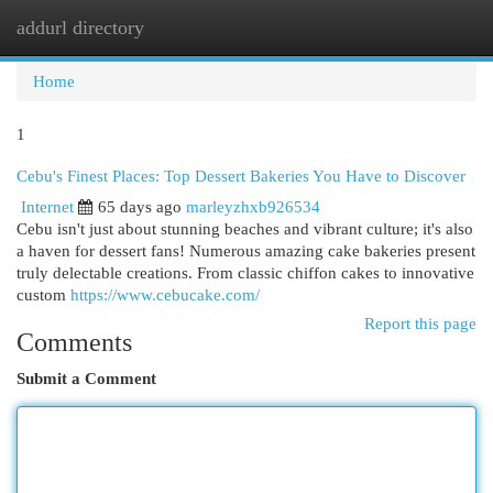
addurl directory
Togg
navi
Home
1
Cebu's Finest Places: Top Dessert Bakeries You Have to Discover
Internet
65 days ago
marleyzhxb926534
Cebu isn't just about stunning beaches and vibrant culture; it's also
a haven for dessert fans! Numerous amazing cake bakeries present
truly delectable creations. From classic chiffon cakes to innovative
custom
https://www.cebucake.com/
Report this page
Comments
Submit a Comment