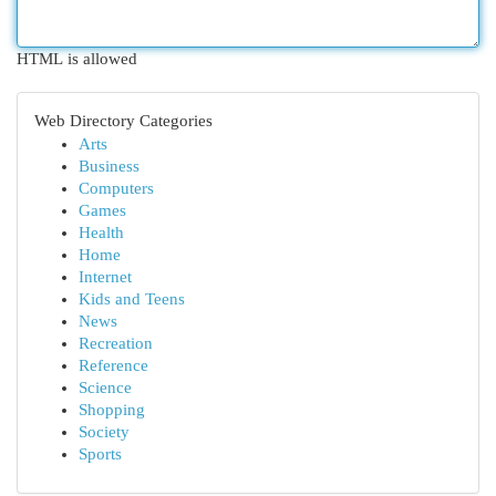
HTML is allowed
Web Directory Categories
Arts
Business
Computers
Games
Health
Home
Internet
Kids and Teens
News
Recreation
Reference
Science
Shopping
Society
Sports