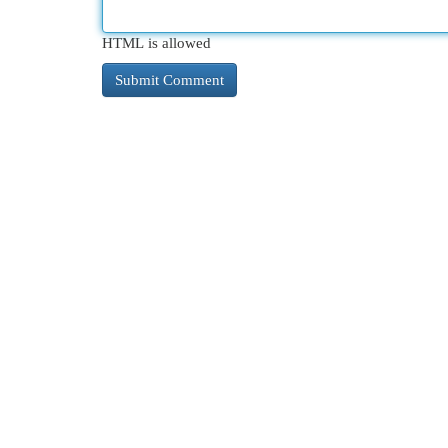
HTML is allowed