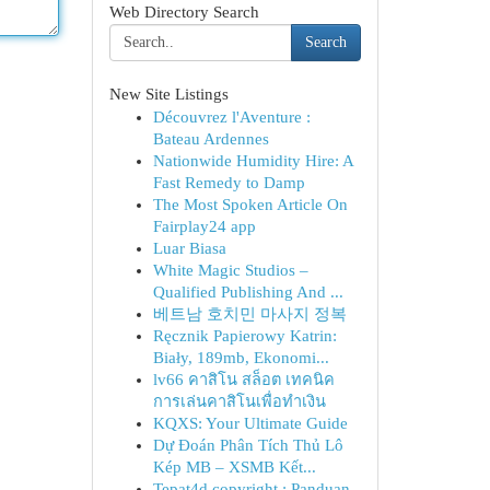
Web Directory Search
Search
New Site Listings
Découvrez l'Aventure :
Bateau Ardennes
Nationwide Humidity Hire: A
Fast Remedy to Damp
The Most Spoken Article On
Fairplay24 app
Luar Biasa
White Magic Studios –
Qualified Publishing And ...
베트남 호치민 마사지 정복
Ręcznik Papierowy Katrin:
Biały, 189mb, Ekonomi...
lv66 คาสิโน สล็อต เทคนิค
การเล่นคาสิโนเพื่อทำเงิน
KQXS: Your Ultimate Guide
Dự Đoán Phân Tích Thủ Lô
Kép MB – XSMB Kết...
Tepat4d copyright : Panduan