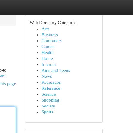
Web Directory Categories
Arts
Business
Computers
Games
Health
Home
Internet
o-to
Kids and Teens
om/
News
Recreation
this page
Reference
Science
Shopping
Society
Sports