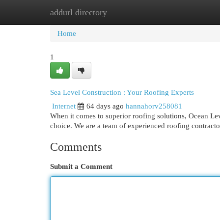
addurl directory
Home
New Site Listings
Add Site
Cat
Home
1
Sea Level Construction : Your Roofing Experts
Internet
64 days ago
hannahorv258081
When it comes to superior roofing solutions, Ocean Le
choice. We are a team of experienced roofing contracto
Comments
Submit a Comment