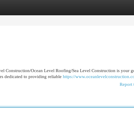
egories
Register
Login
vel Construction/Ocean Level Roofing/Sea Level Construction is your g
rs dedicated to providing reliable
https://www.oceanlevelconstruction.c
Report 