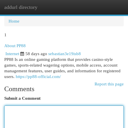
addurl directory
Togg
navi
Home
1
About PP88
Internet
58 days ago
sebastian3e19isb8
PP88 Is an online gaming platform that provides casino-style
games, sports-related wagering options, mobile access, account
management features, user guides, and information for registered
users.
https://pp88-official.com/
Report this page
Comments
Submit a Comment