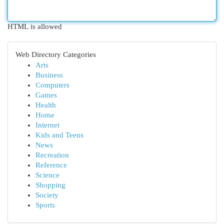
HTML is allowed
Web Directory Categories
Arts
Business
Computers
Games
Health
Home
Internet
Kids and Teens
News
Recreation
Reference
Science
Shopping
Society
Sports