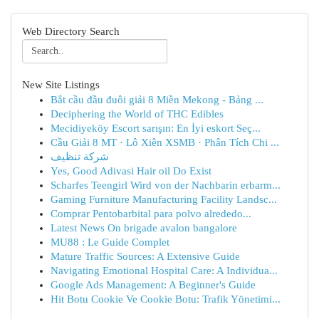
Web Directory Search
New Site Listings
Bắt cầu đầu đuôi giải 8 Miền Mekong - Bảng ...
Deciphering the World of THC Edibles
Mecidiyeköy Escort sarışın: En İyi eskort Seç...
Cầu Giải 8 MT · Lô Xiên XSMB · Phân Tích Chi ...
شركة تنظيف
Yes, Good Adivasi Hair oil Do Exist
Scharfes Teengirl Wird von der Nachbarin erbarm...
Gaming Furniture Manufacturing Facility Landsc...
Comprar Pentobarbital para polvo alrededo...
Latest News On brigade avalon bangalore
MU88 : Le Guide Complet
Mature Traffic Sources: A Extensive Guide
Navigating Emotional Hospital Care: A Individua...
Google Ads Management: A Beginner's Guide
Hit Botu Cookie Ve Cookie Botu: Trafik Yönetimi...