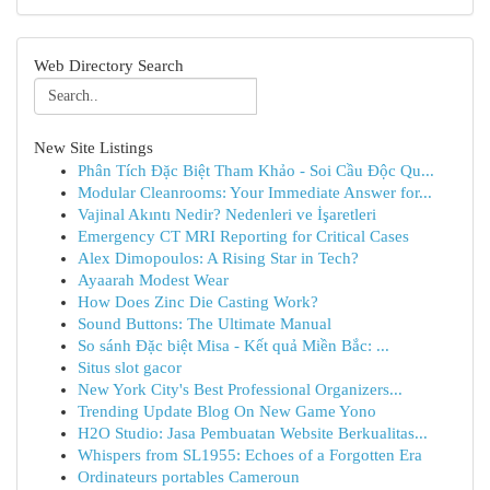
Web Directory Search
New Site Listings
Phân Tích Đặc Biệt Tham Khảo - Soi Cầu Độc Qu...
Modular Cleanrooms: Your Immediate Answer for...
Vajinal Akıntı Nedir? Nedenleri ve İşaretleri
Emergency CT MRI Reporting for Critical Cases
Alex Dimopoulos: A Rising Star in Tech?
Ayaarah Modest Wear
How Does Zinc Die Casting Work?
Sound Buttons: The Ultimate Manual
So sánh Đặc biệt Misa - Kết quả Miền Bắc: ...
Situs slot gacor
New York City's Best Professional Organizers...
Trending Update Blog On New Game Yono
H2O Studio: Jasa Pembuatan Website Berkualitas...
Whispers from SL1955: Echoes of a Forgotten Era
Ordinateurs portables Cameroun