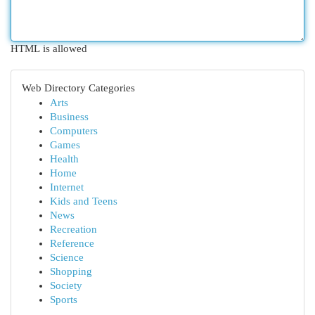
HTML is allowed
Web Directory Categories
Arts
Business
Computers
Games
Health
Home
Internet
Kids and Teens
News
Recreation
Reference
Science
Shopping
Society
Sports