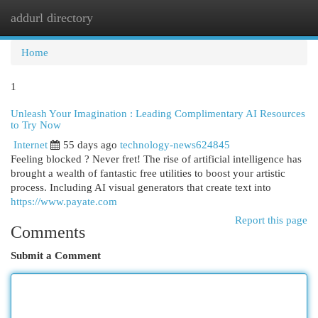
addurl directory
Togg
navi
Home
1
Unleash Your Imagination : Leading Complimentary AI Resources
to Try Now
Internet
55 days ago
technology-news624845
Feeling blocked ? Never fret! The rise of artificial intelligence has
brought a wealth of fantastic free utilities to boost your artistic
process. Including AI visual generators that create text into
https://www.payate.com
Report this page
Comments
Submit a Comment