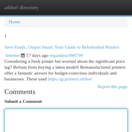
addurl directory
Togg
navi
Home
1
Save Funds, Output Smart: Your Guide to Refurbished Printers
Internet
57 days ago
regandzuc990799
Considering a fresh printer but worried about the significant price
tag? Refrain from buying a latest model! Remanufactured printers
offer a fantastic answer for budget-conscious individuals and
businesses. These used
https://gcprinters.online/
Report this page
Comments
Submit a Comment