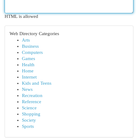
HTML is allowed
Web Directory Categories
Arts
Business
Computers
Games
Health
Home
Internet
Kids and Teens
News
Recreation
Reference
Science
Shopping
Society
Sports