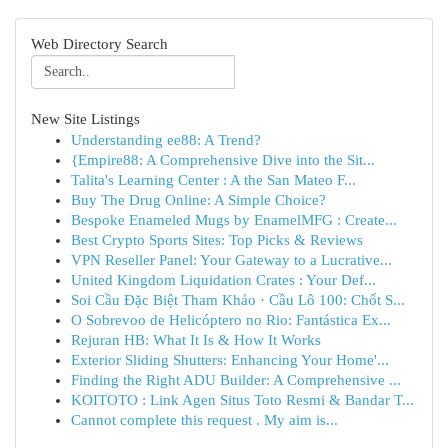
Web Directory Search
New Site Listings
Understanding ee88: A Trend?
{Empire88: A Comprehensive Dive into the Sit...
Talita's Learning Center : A the San Mateo F...
Buy The Drug Online: A Simple Choice?
Bespoke Enameled Mugs by EnamelMFG : Create...
Best Crypto Sports Sites: Top Picks & Reviews
VPN Reseller Panel: Your Gateway to a Lucrative...
United Kingdom Liquidation Crates : Your Def...
Soi Cầu Đặc Biệt Tham Khảo · Cầu Lô 100: Chốt S...
O Sobrevoo de Helicóptero no Rio: Fantástica Ex...
Rejuran HB: What It Is & How It Works
Exterior Sliding Shutters: Enhancing Your Home'...
Finding the Right ADU Builder: A Comprehensive ...
KOITOTO : Link Agen Situs Toto Resmi & Bandar T...
Cannot complete this request . My aim is...