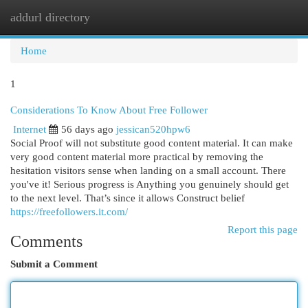
addurl directory
Togg
navi
Home
1
Considerations To Know About Free Follower
Internet
56 days ago
jessican520hpw6
Social Proof will not substitute good content material. It can make
very good content material more practical by removing the
hesitation visitors sense when landing on a small account. There
you've it! Serious progress is Anything you genuinely should get
to the next level. That’s since it allows Construct belief
https://freefollowers.it.com/
Report this page
Comments
Submit a Comment