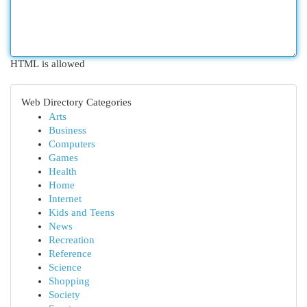
HTML is allowed
Web Directory Categories
Arts
Business
Computers
Games
Health
Home
Internet
Kids and Teens
News
Recreation
Reference
Science
Shopping
Society