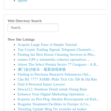
Sports
Web Directory Search
New Site Listings
Acquire Large Fans: A Simple Tutorial
Top Crypto Trading Signals Telegram Channels ...
Finding the Best House Cleaning Services in Pho...
rastreo GPS y telemetría: criterios operativos ...
Adore The Select Premia Sector 77 Gurgaon – A B...
澳门金沙娱乐：最新游戏体验
Finding to Purchase Research Substances Onl...
Cầu Bộ 7777 XSMB: Phân Tích Chi Tiết & Dự Báo
Find A Personal Injury Lawyer
Dewa212: Panduan Detail untuk Orang Baru
Enhance Your Digital Marketing Operation: ...
Koperty na Hot-Dog: Idealne Rozwiązanie od Kiel...
Ibogaine Treatment Facilities in Europe: A Co...
Trending Update Blog On youtube ad maker