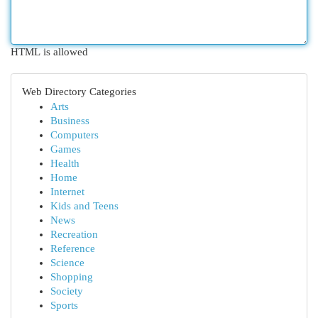
HTML is allowed
Web Directory Categories
Arts
Business
Computers
Games
Health
Home
Internet
Kids and Teens
News
Recreation
Reference
Science
Shopping
Society
Sports