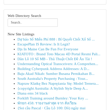
Web Directory Search
New Site Listings
Dự báo Số Miễn Phí 888 : Bí Quyết Chốt Xổ Số ...
EscapePlan IS Review: Is It Legit?
Djs In Maine Can Be Fun For Everyone
KIATOTO : Brand Toto Macau 4D Portal Resmi Pali...
Dàn Lô 10 Số MB - Thủ Thuật Chốt Đề Ăn Tài !
Understanding Optical Transceivers: A Comprehen...
Building Cyberpunk Address Addresses: A D...
Baju Akad Nikah: Sumber Busana Pernikahan B...
South Australia's Property Purchasing : Your...
Napraw Klatkę Bez Naprężania Się: Model Trenera...
{copyright Australia: A Stylish Style Deep A...
Diana ems 34 black
Forklift Training around Burnley: Your Key ...
พักยก 458: รายงานล่าสุด จาก สังเวียน
{Soi cầu Pascal · Cầu Lô 100: Dò) ngày mai