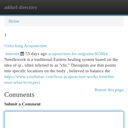
addurl directory
Togg
navi
Home
1
Unlocking Acupuncture
Internet
55 days ago
acupuncture-for-migraine365004
Needlework is a traditional Eastern healing system based on the
idea of qi , often referred to as "chi." Therapists use thin points
into specific locations on the body , believed to balance the
https://www.yourhmac.com/how-acupuncture-works-benefits-
uses-what-to-expect
Report this page
Comments
Submit a Comment