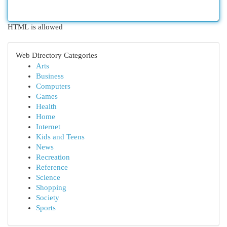
HTML is allowed
Web Directory Categories
Arts
Business
Computers
Games
Health
Home
Internet
Kids and Teens
News
Recreation
Reference
Science
Shopping
Society
Sports