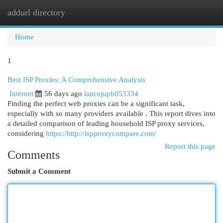
addurl directory
Togg
navi
Home
1
Best ISP Proxies: A Comprehensive Analysis
Internet
56 days ago
lancejupb053334
Finding the perfect web proxies can be a significant task,
especially with so many providers available . This report dives into
a detailed comparison of leading household ISP proxy services,
considering
https://http://ispproxycompare.com/
Report this page
Comments
Submit a Comment