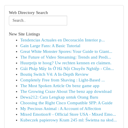
Web Directory Search
New Site Listings
Tendencias Actuales en Decoración Interior p...
Gain Large Fans: A Basic Tutorial
Great White Monster Spores: Your Guide to Giant...
The Future of Video Streaming: Trends and Predi...
Huurprijs te hoog? Uw rechten kennen en claimen.
Giải Pháp Máy In Ở Hà Nội Chuyên Nghiệp - Côn...
Boutiq Switch V4: A In-Depth Review
Completely Free from Shaving : Light-Based ...
The Most Spoken Article On benz game app
The Growing Craze About The benz app download
Dewa212: Cara Lengkap untuk Orang Baru
Choosing the Right Cisco Compatible SFP: A Guide
My Precious Animal : A Account of Affection
Mixed Emotion® - Official Store USA - Mixed Emo...
Kubeczek papierowy Kram 245 ml: Świetna na słod...