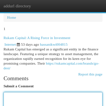
addurl directory
Togg
navi
Home
1
Rukam Capital: A Rising Force in Investment
Internet
53 days ago
hassanikwi004815
Rukam Capital has emerged as a significant entity in the finance
landscape. Featuring a unique strategy to asset management, the
organization rapidly earned recognition for its keen eye for
promising companies. Their
https://rukamcapital.com/brands/go-
desi/
Report this page
Comments
Submit a Comment