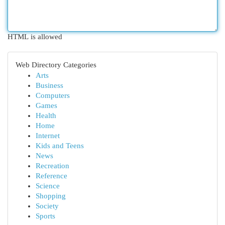
HTML is allowed
Web Directory Categories
Arts
Business
Computers
Games
Health
Home
Internet
Kids and Teens
News
Recreation
Reference
Science
Shopping
Society
Sports