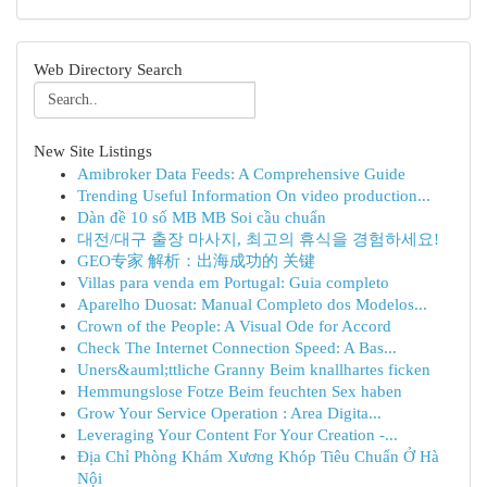
Web Directory Search
New Site Listings
Amibroker Data Feeds: A Comprehensive Guide
Trending Useful Information On video production...
Dàn đề 10 số MB MB Soi cầu chuẩn
대전/대구 출장 마사지, 최고의 휴식을 경험하세요!
GEO专家 解析：出海成功的 关键
Villas para venda em Portugal: Guia completo
Aparelho Duosat: Manual Completo dos Modelos...
Crown of the People: A Visual Ode for Accord
Check The Internet Connection Speed: A Bas...
Uners&auml;ttliche Granny Beim knallhartes ficken
Hemmungslose Fotze Beim feuchten Sex haben
Grow Your Service Operation : Area Digita...
Leveraging Your Content For Your Creation -...
Địa Chỉ Phòng Khám Xương Khóp Tiêu Chuẩn Ở Hà
Nội