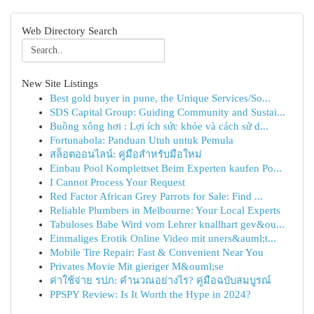
Web Directory Search
New Site Listings
Best gold buyer in pune, the Unique Services/So...
SDS Capital Group: Guiding Community and Sustai...
Buồng xông hơi : Lợi ích sức khỏe và cách sử d...
Fortunabola: Panduan Utuh untuk Pemula
สล็อตออนไลน์: คู่มือสำหรับมือใหม่
Einbau Pool Komplettset Beim Experten kaufen Po...
I Cannot Process Your Request
Red Factor African Grey Parrots for Sale: Find ...
Reliable Plumbers in Melbourne: Your Local Experts
Tabuloses Babe Wird vom Lehrer knallhart gev&ou...
Einmaliges Erotik Online Video mit uners&auml;t...
Mobile Tire Repair: Fast & Convenient Near You
Privates Movie Mit gieriger M&ouml;se
ค่าใช้จ่าย รปภ: คำนวณอย่างไร? คู่มือฉบับสมบูรณ์
PPSPY Review: Is It Worth the Hype in 2024?