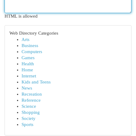
HTML is allowed
Web Directory Categories
Arts
Business
Computers
Games
Health
Home
Internet
Kids and Teens
News
Recreation
Reference
Science
Shopping
Society
Sports