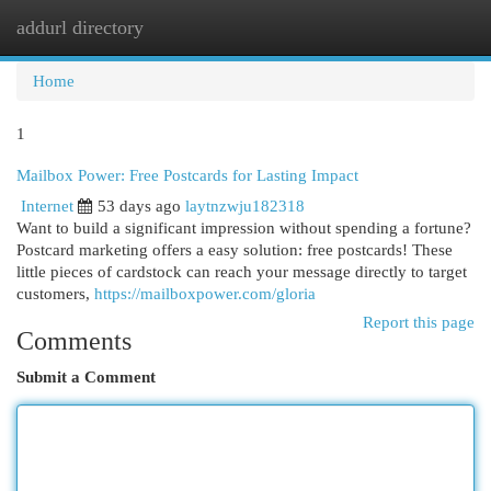
addurl directory
Togg
navi
Home
1
Mailbox Power: Free Postcards for Lasting Impact
Internet
53 days ago
laytnzwju182318
Want to build a significant impression without spending a fortune?
Postcard marketing offers a easy solution: free postcards! These
little pieces of cardstock can reach your message directly to target
customers,
https://mailboxpower.com/gloria
Report this page
Comments
Submit a Comment