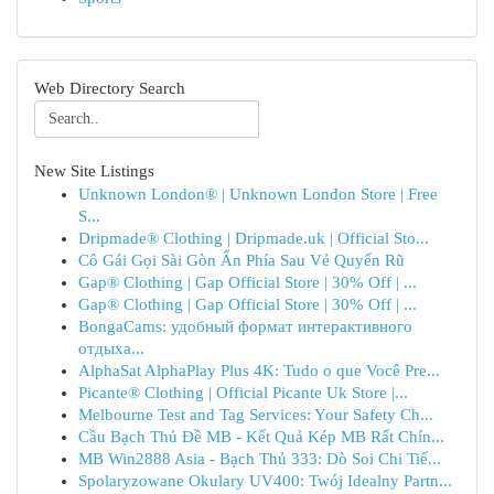
Web Directory Search
New Site Listings
Unknown London® | Unknown London Store | Free
S...
Dripmade® Clothing | Dripmade.uk | Official Sto...
Cô Gái Gọi Sài Gòn Ẩn Phía Sau Vẻ Quyến Rũ
Gap® Clothing | Gap Official Store | 30% Off | ...
Gap® Clothing | Gap Official Store | 30% Off | ...
BongaCams: удобный формат интерактивного
отдыха...
AlphaSat AlphaPlay Plus 4K: Tudo o que Você Pre...
Picante® Clothing | Official Picante Uk Store |...
Melbourne Test and Tag Services: Your Safety Ch...
Cầu Bạch Thủ Đề MB - Kết Quả Kép MB Rất Chín...
MB Win2888 Asia - Bạch Thủ 333: Dò Soi Chi Tiế...
Spolaryzowane Okulary UV400: Twój Idealny Partn...