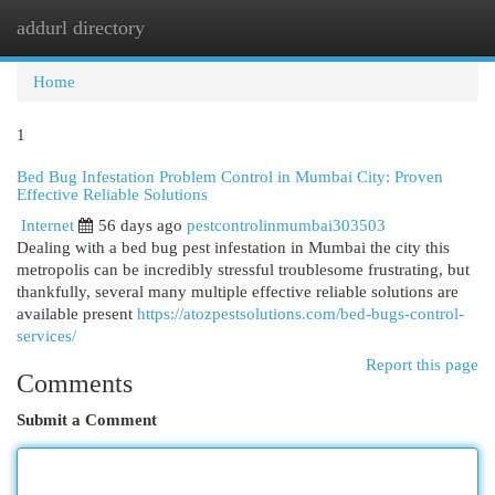
addurl directory
Togg
navi
Home
1
Bed Bug Infestation Problem Control in Mumbai City: Proven
Effective Reliable Solutions
Internet
56 days ago
pestcontrolinmumbai303503
Dealing with a bed bug pest infestation in Mumbai the city this
metropolis can be incredibly stressful troublesome frustrating, but
thankfully, several many multiple effective reliable solutions are
available present
https://atozpestsolutions.com/bed-bugs-control-
services/
Report this page
Comments
Submit a Comment