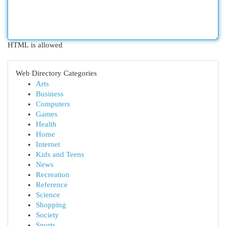
HTML is allowed
Web Directory Categories
Arts
Business
Computers
Games
Health
Home
Internet
Kids and Teens
News
Recreation
Reference
Science
Shopping
Society
Sports