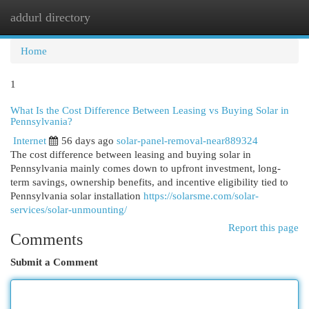
addurl directory
Togg
navi
Home
1
What Is the Cost Difference Between Leasing vs Buying Solar in
Pennsylvania?
Internet
56 days ago
solar-panel-removal-near889324
The cost difference between leasing and buying solar in
Pennsylvania mainly comes down to upfront investment, long-
term savings, ownership benefits, and incentive eligibility tied to
Pennsylvania solar installation
https://solarsme.com/solar-
services/solar-unmounting/
Report this page
Comments
Submit a Comment