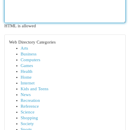
HTML is allowed
Web Directory Categories
Arts
Business
Computers
Games
Health
Home
Internet
Kids and Teens
News
Recreation
Reference
Science
Shopping
Society
Sports