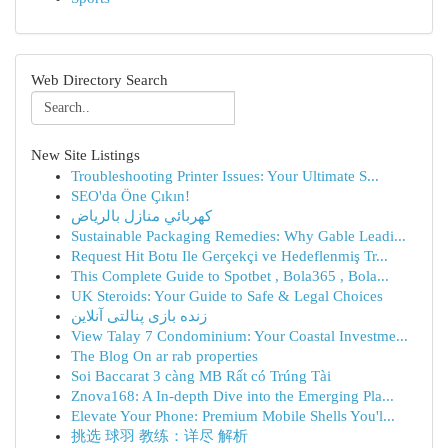
Web Directory Search
New Site Listings
Troubleshooting Printer Issues: Your Ultimate S...
SEO'da Öne Çıkın!
كهربائي منازل بالرياض
Sustainable Packaging Remedies: Why Gable Leadi...
Request Hit Botu Ile Gerçekçi ve Hedeflenmiş Tr...
This Complete Guide to Spotbet , Bola365 , Bola...
UK Steroids: Your Guide to Safe & Legal Choices
زنده بازی پنالتی آنلاین
View Talay 7 Condominium: Your Coastal Investme...
The Blog On ar rab properties
Soi Baccarat 3 càng MB Rất có Trúng Tài
Znova168: A In-depth Dive into the Emerging Pla...
Elevate Your Phone: Premium Mobile Shells You'l...
挑选 球羽 教练：详尽 解析