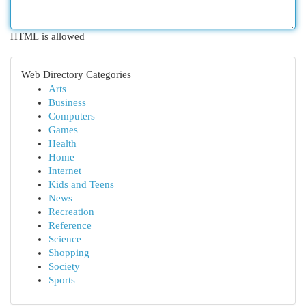
HTML is allowed
Web Directory Categories
Arts
Business
Computers
Games
Health
Home
Internet
Kids and Teens
News
Recreation
Reference
Science
Shopping
Society
Sports