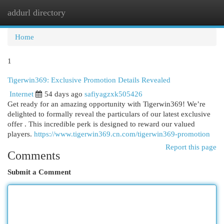
addurl directory
Togg
navi
Home
1
Tigerwin369: Exclusive Promotion Details Revealed
Internet
54 days ago
safiyagzxk505426
Get ready for an amazing opportunity with Tigerwin369! We’re
delighted to formally reveal the particulars of our latest exclusive
offer . This incredible perk is designed to reward our valued
players.
https://www.tigerwin369.cn.com/tigerwin369-promotion
Report this page
Comments
Submit a Comment