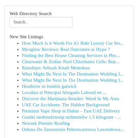
Web Directory Search
New Site Listings
How Much Is it Worth For A1 Ride Luxury Car Ser...
Myoglow Reviews: Real Outcomes or Hype ?
Finding the Best House Cleaning Services in Pho...
Clearwater & Zodiac Pool Chlorinator Cells: Rep...
Ratudepo: Sebuah Kisah Memukau
What Might Be Next In The Destination Wedding I...
What Might Be Next In The Destination Wedding I...
Heathrow to london gatwick
Localiza al Principal Abogado Laboral en ...
Discover the Marijuana Retailer: Weed In My Area
UAE Car Accidents: The Hidden Background
Premium Vape Shop in Dubai – Fast UAE Delivery
Gumki siedemdziesiąt milimetrów 1.5 kilogram - ...
Newark Premier Roofing
Osłona Do Zanurzenia Pełnotwarzowa Lawendowa...