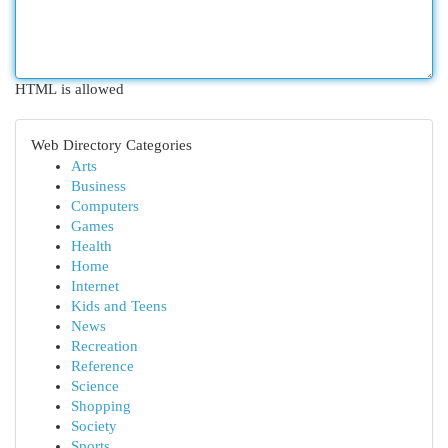
HTML is allowed
Web Directory Categories
Arts
Business
Computers
Games
Health
Home
Internet
Kids and Teens
News
Recreation
Reference
Science
Shopping
Society
Sports