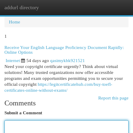
addurl directory
Togg
navi
Home
1
Receive Your English Language Proficiency Document Rapidly:
Online Options
Internet
54 days ago
qasimykbk921521
Need your copyright certificate urgently? Think about virtual
solutions! Many trusted organizations now offer accessible
programs and exam opportunities permitting you to secure your
official copyright
https://legitcertificatehub.com/buy-toefl-
certificates-online-without-exams/
Report this page
Comments
Submit a Comment