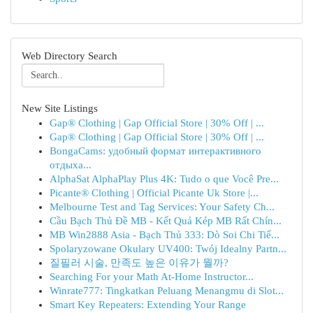
Web Directory Search
New Site Listings
Gap® Clothing | Gap Official Store | 30% Off | ...
Gap® Clothing | Gap Official Store | 30% Off | ...
BongaCams: удобный формат интерактивного
отдыха...
AlphaSat AlphaPlay Plus 4K: Tudo o que Você Pre...
Picante® Clothing | Official Picante Uk Store |...
Melbourne Test and Tag Services: Your Safety Ch...
Cầu Bạch Thủ Đề MB - Kết Quả Kép MB Rất Chín...
MB Win2888 Asia - Bạch Thủ 333: Dò Soi Chi Tiế...
Spolaryzowane Okulary UV400: Twój Idealny Partn...
질필러 시술, 만족도 높은 이유가 뭘까?
Searching For your Math At-Home Instructor...
Winrate777: Tingkatkan Peluang Menangmu di Slot...
Smart Key Repeaters: Extending Your Range