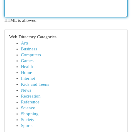
HTML is allowed
Web Directory Categories
Arts
Business
Computers
Games
Health
Home
Internet
Kids and Teens
News
Recreation
Reference
Science
Shopping
Society
Sports