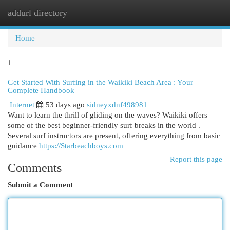
addurl directory
Togg
navi
Home
1
Get Started With Surfing in the Waikiki Beach Area : Your
Complete Handbook
Internet
53 days ago
sidneyxdnf498981
Want to learn the thrill of gliding on the waves? Waikiki offers
some of the best beginner-friendly surf breaks in the world .
Several surf instructors are present, offering everything from basic
guidance
https://Starbeachboys.com
Report this page
Comments
Submit a Comment