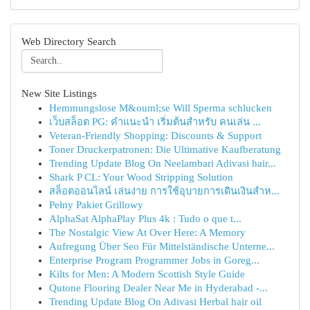
Web Directory Search
New Site Listings
Hemmungslose M&ouml;se Will Sperma schlucken
เว็บสล็อต PG: คำแนะนำ เริ่มต้นสำหรับ คนเล่น ...
Veteran-Friendly Shopping: Discounts & Support
Toner Druckerpatronen: Die Ultimative Kaufberatung
Trending Update Blog On Neelambari Adivasi hair...
Shark P CL: Your Wood Stripping Solution
สล็อตออนไลน์ เล่นง่าย การใช้อุบายการเดินเงินสำห...
Pełny Pakiet Grillowy
AlphaSat AlphaPlay Plus 4k : Tudo o que t...
The Nostalgic View At Over Here: A Memory
Aufregung Über Seo Für Mittelständische Unterne...
Enterprise Program Programmer Jobs in Goreg...
Kilts for Men: A Modern Scottish Style Guide
Qutone Flooring Dealer Near Me in Hyderabad -...
Trending Update Blog On Adivasi Herbal hair oil