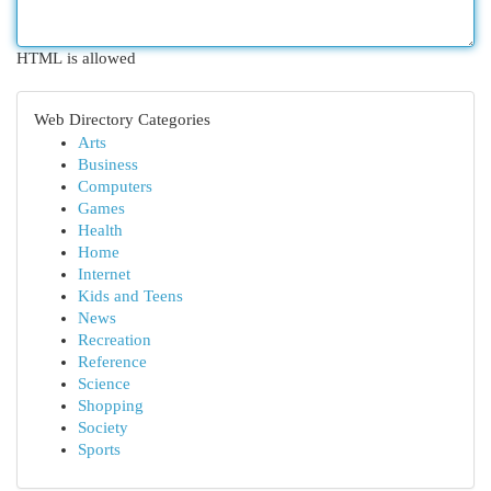
HTML is allowed
Web Directory Categories
Arts
Business
Computers
Games
Health
Home
Internet
Kids and Teens
News
Recreation
Reference
Science
Shopping
Society
Sports