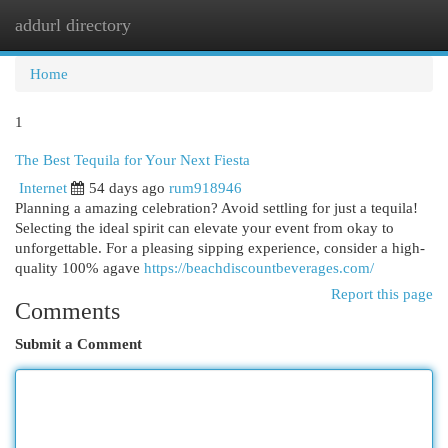
addurl directory
Togg
navi
Home
1
The Best Tequila for Your Next Fiesta
Internet
54 days ago
rum918946
Planning a amazing celebration? Avoid settling for just a tequila!
Selecting the ideal spirit can elevate your event from okay to
unforgettable. For a pleasing sipping experience, consider a high-
quality 100% agave
https://beachdiscountbeverages.com/
Report this page
Comments
Submit a Comment