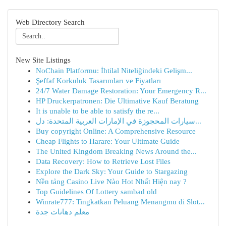
Web Directory Search
New Site Listings
NoChain Platformu: İhtilal Niteliğindeki Gelişm...
Şeffaf Korkuluk Tasarımları ve Fiyatları
24/7 Water Damage Restoration: Your Emergency R...
HP Druckerpatronen: Die Ultimative Kauf Beratung
It is unable to be able to satisfy the re...
سيارات المحجوزة في الإمارات العربية المتحدة: دل...
Buy copyright Online: A Comprehensive Resource
Cheap Flights to Harare: Your Ultimate Guide
The United Kingdom Breaking News Around the...
Data Recovery: How to Retrieve Lost Files
Explore the Dark Sky: Your Guide to Stargazing
Nền tảng Casino Live Nào Hot Nhất Hiện nay ?
Top Guidelines Of Lottery sambad old
Winrate777: Tingkatkan Peluang Menangmu di Slot...
معلم دهانات جدة