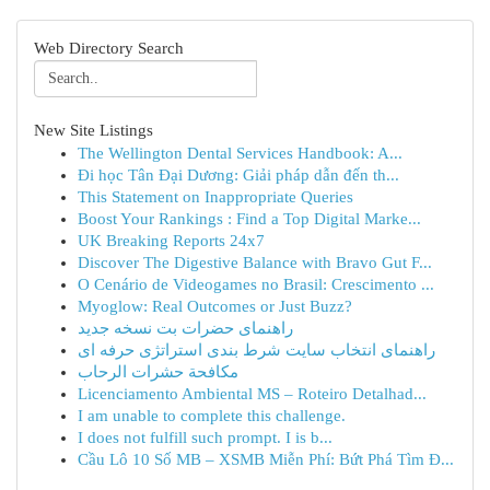
Web Directory Search
New Site Listings
The Wellington Dental Services Handbook: A...
Đi học Tân Đại Dương: Giải pháp dẫn đến th...
This Statement on Inappropriate Queries
Boost Your Rankings : Find a Top Digital Marke...
UK Breaking Reports 24x7
Discover The Digestive Balance with Bravo Gut F...
O Cenário de Videogames no Brasil: Crescimento ...
Myoglow: Real Outcomes or Just Buzz?
راهنمای حضرات بت نسخه جدید
راهنمای انتخاب سایت شرط بندی استراتژی حرفه ای
مكافحة حشرات الرحاب
Licenciamento Ambiental MS – Roteiro Detalhad...
I am unable to complete this challenge.
I does not fulfill such prompt. I is b...
Cầu Lô 10 Số MB – XSMB Miễn Phí: Bứt Phá Tìm Đ...