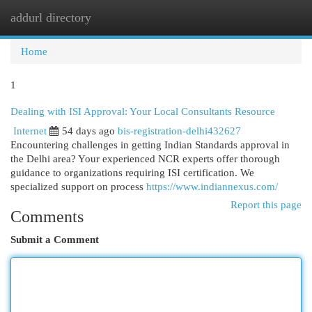
addurl directory
Togg
navi
Home
1
Dealing with ISI Approval: Your Local Consultants Resource
Internet
54 days ago
bis-registration-delhi432627
Encountering challenges in getting Indian Standards approval in
the Delhi area? Your experienced NCR experts offer thorough
guidance to organizations requiring ISI certification. We
specialized support on process
https://www.indiannexus.com/
Report this page
Comments
Submit a Comment