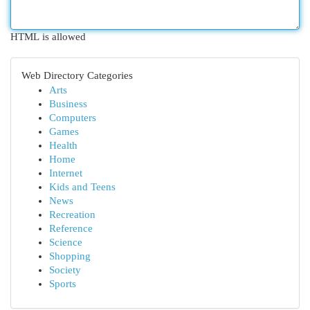
HTML is allowed
Web Directory Categories
Arts
Business
Computers
Games
Health
Home
Internet
Kids and Teens
News
Recreation
Reference
Science
Shopping
Society
Sports