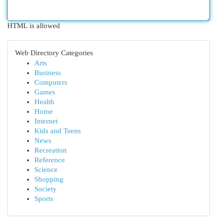
HTML is allowed
Web Directory Categories
Arts
Business
Computers
Games
Health
Home
Internet
Kids and Teens
News
Recreation
Reference
Science
Shopping
Society
Sports