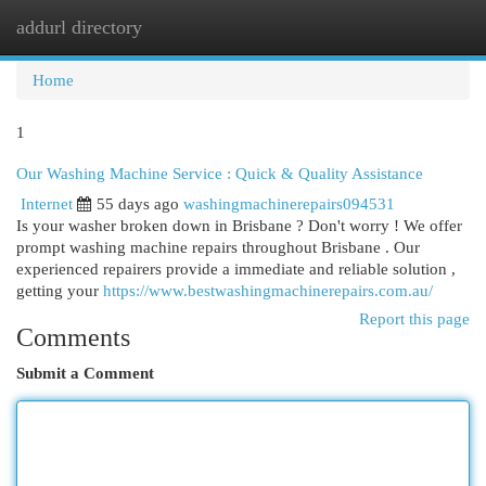
addurl directory
Togg
navi
Home
1
Our Washing Machine Service : Quick & Quality Assistance
Internet
55 days ago
washingmachinerepairs094531
Is your washer broken down in Brisbane ? Don't worry ! We offer
prompt washing machine repairs throughout Brisbane . Our
experienced repairers provide a immediate and reliable solution ,
getting your
https://www.bestwashingmachinerepairs.com.au/
Report this page
Comments
Submit a Comment