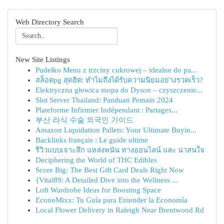
Web Directory Search
New Site Listings
Pudełko Menu z trzciny cukrowej – idealne do pa...
สล็อตpg สุดฮิต: ทำไมถึงได้รับความนิยมอย่างรวดเร็ว?
Elektryczna głowica mopa do Dyson – czyszczenie...
Slot Server Thailand: Panduan Pemain 2024
Plateforme Infirmier Indépendant : Partages...
부산 라식 수술 외국인 가이드
Amazon Liquidation Pallets: Your Ultimate Buyin...
Backlinks français : Le guide ultime
รีวิวแบบเจาะลึก แหล่งพนัน ทางออนไลน์ และ น่าสนใจ
Deciphering the World of THC Edibles
Score Big: The Best Gift Card Deals Right Now
{Vital89: A Detailed Dive into the Wellness ...
Loft Wardrobe Ideas for Boosting Space
EconoMixx: Tu Guía para Entender la Economía
Local Flower Delivery in Raleigh Near Brentwood Rd