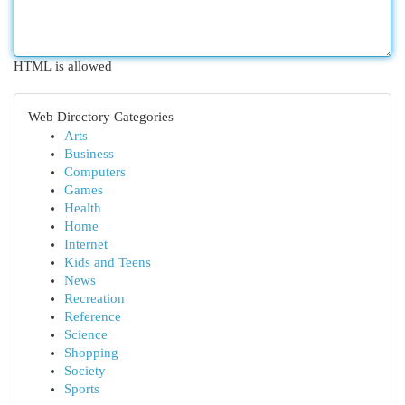
HTML is allowed
Web Directory Categories
Arts
Business
Computers
Games
Health
Home
Internet
Kids and Teens
News
Recreation
Reference
Science
Shopping
Society
Sports