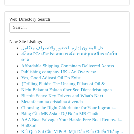
Web Directory Search
New Site Listings
حل المعاون إدارة الحضور والانصراف متكامل ...
สล็อต PG: เปิดประสบการณ์ความสนุกเหนือระดับใน
คาส...
Affordable Shipping Containers Delivered Across...
Publishing company UK - An Overview
Yes, Good Adivasi Oil Do Exist
{Drilling Fluids: The Unsung Pillars of Oil & ...
Nicht Bekannt Fakten über Seo Dienstleistungen
Bitcoin Soars: Key Drivers and What's Next
Metanfetamina cristalina à venda
Choosing the Right Chlorinator for Your Ingroun...
Bảng Cầu MB Asia · Dự Đoán MB Chuẩn
AAA Boat Salvage: Your Hassle-Free Boat Removal...
Hb88.nl
Kết Quả Soi Cầu VIP: Bí Mật Dẫn Đến Chiến Thắng...