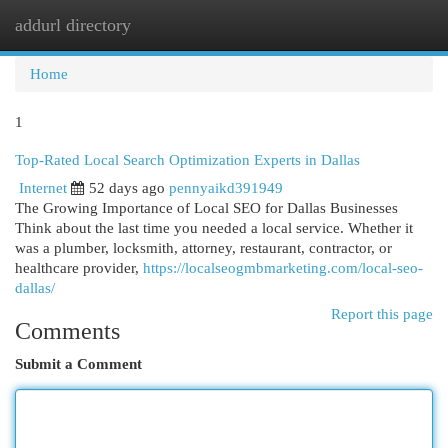
addurl directory
Togg
navi
Home
1
Top-Rated Local Search Optimization Experts in Dallas
Internet
52 days ago
pennyaikd391949
The Growing Importance of Local SEO for Dallas Businesses
Think about the last time you needed a local service. Whether it
was a plumber, locksmith, attorney, restaurant, contractor, or
healthcare provider,
https://localseogmbmarketing.com/local-seo-
dallas/
Report this page
Comments
Submit a Comment