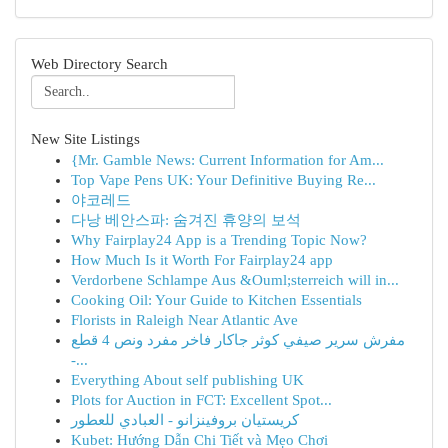
Web Directory Search
New Site Listings
{Mr. Gamble News: Current Information for Am...
Top Vape Pens UK: Your Definitive Buying Re...
야코레드
다낭 베안스파: 숨겨진 휴양의 보석
Why Fairplay24 App is a Trending Topic Now?
How Much Is it Worth For Fairplay24 app
Verdorbene Schlampe Aus &Ouml;sterreich will in...
Cooking Oil: Your Guide to Kitchen Essentials
Florists in Raleigh Near Atlantic Ave
مفرش سرير صيفي كوثر جاكار فاخر مفرد ونص 4 قطع
-...
Everything About self publishing UK
Plots for Auction in FCT: Excellent Spot...
كريستيان بروفينزانو - العبادي للعطور
Kubet: Hướng Dẫn Chi Tiết và Mẹo Chơi