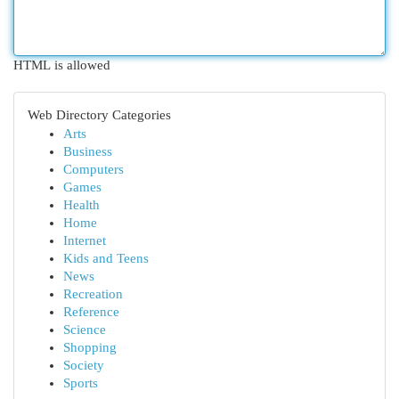
HTML is allowed
Web Directory Categories
Arts
Business
Computers
Games
Health
Home
Internet
Kids and Teens
News
Recreation
Reference
Science
Shopping
Society
Sports