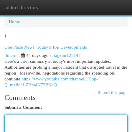
addurl directory
Togg
navi
Home
1
One Place News: Today's Top Developments
Internet
44 days ago
safagzmr125147
Here's a brief summary at today's most important updates.
Authorities are probing a major incident that disrupted travel in the
region . Meanwhile, negotiations regarding the spending bill
continue
https://www.youtube.com/channel/UCop-
Q_mx8d1LZHm4N72BNcQ
Report this page
Comments
Submit a Comment