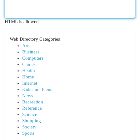
HTML is allowed
Web Directory Categories
Arts
Business
Computers
Games
Health
Home
Internet
Kids and Teens
News
Recreation
Reference
Science
Shopping
Society
Sports