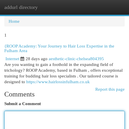
addurl directory
Togg
navi
Home
1
{ROOP Academy: Your Journey to Hair Loss Expertise in the
Fulham Area
Internet
28 days ago
aesthetic-clinic-chelsea804395
Are you wanting to gain a foothold in the expanding field of
trichology? ROOP Academy, based in Fulham , offers exceptional
training for budding hair loss specialists . Our tailored course is
designed to
https://www.hairlossinfulham.co.uk
Report this page
Comments
Submit a Comment