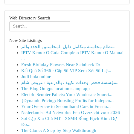
Web Directory Search
New Site Listings
نظام محاسبة متكامل دليل المحاسبين الجدد والم...
IPTV Kemo: O Guia Completo IPTV Kemo: O Manual
...
Fresh Birthday Flowers Near Steinbeck Dr
Kết Quả Số 366 · Cặp Số VIP Xem Xét Số Liệ...
Judi bola online
مؤسسة فحص وحدات تكييف بالدرعية : عروض شام...
The Blog On gps location stamp app
Electric Scooter Pallets: Your Wholesale Sourci...
{Dynamic Pricing: Boosting Profits for Indepen...
Your Overview to Secondhand Cars in Fresno...
Nederlandse Ad Networks: Een Overzicht voor 2026
Soi Cặp Xỉu Chủ MT - XSMB Rồng Bạch Kim: Dự
Đo...
The Clone: A Step-by-Step Walkthrough