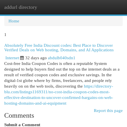
addurl directory
Togg
navi
Home
1
Absolutely Free India Discount codes: Best Place to Discover
Verified Deals on Web hosting, Domains, and AI Applications
Internet
32 days ago
abdulb040sdn1
Cost-free India Coupon Codes is often a reputable System
designed to help buyers find out the top on the internet deals as a
result of verified coupon codes and exclusive savings. In the
digital-1st globe where by firms, freelancers, and people rely
heavily on on the web tools, discovering the
https://directory-
blu.com/listings1169311/no-cost-india-coupon-codes-most-
effective-destination-to-uncover-confirmed-bargains-on-web-
hosting-domains-and-ai-equipment
Report this page
Comments
Submit a Comment