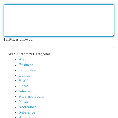
HTML is allowed
Web Directory Categories
Arts
Business
Computers
Games
Health
Home
Internet
Kids and Teens
News
Recreation
Reference
Science