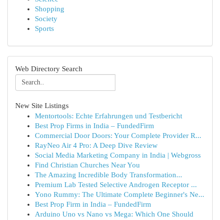
Shopping
Society
Sports
Web Directory Search
New Site Listings
Mentortools: Echte Erfahrungen und Testbericht
Best Prop Firms in India – FundedFirm
Commercial Door Doors: Your Complete Provider R...
RayNeo Air 4 Pro: A Deep Dive Review
Social Media Marketing Company in India | Webgross
Find Christian Churches Near You
The Amazing Incredible Body Transformation...
Premium Lab Tested Selective Androgen Receptor ...
Yono Rummy: The Ultimate Complete Beginner's Ne...
Best Prop Firm in India – FundedFirm
Arduino Uno vs Nano vs Mega: Which One Should