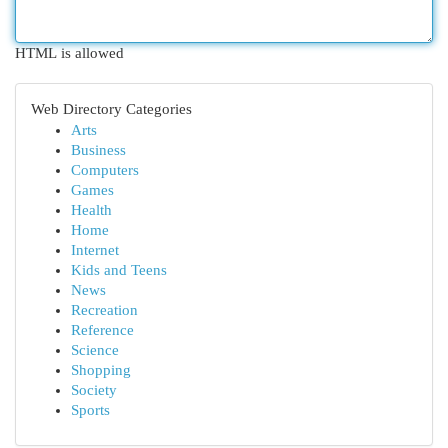
HTML is allowed
Web Directory Categories
Arts
Business
Computers
Games
Health
Home
Internet
Kids and Teens
News
Recreation
Reference
Science
Shopping
Society
Sports