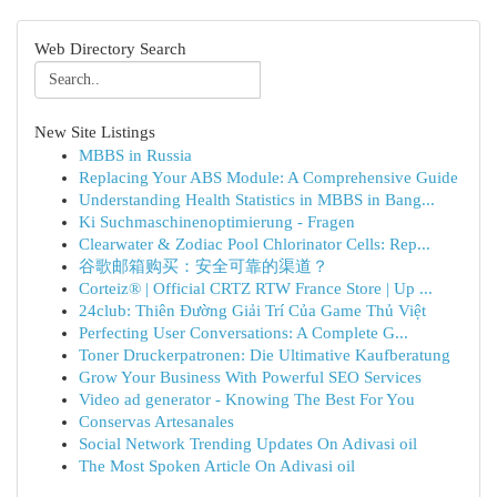
Web Directory Search
New Site Listings
MBBS in Russia
Replacing Your ABS Module: A Comprehensive Guide
Understanding Health Statistics in MBBS in Bang...
Ki Suchmaschinenoptimierung - Fragen
Clearwater & Zodiac Pool Chlorinator Cells: Rep...
谷歌邮箱购买：安全可靠的渠道？
Corteiz® | Official CRTZ RTW France Store | Up ...
24club: Thiên Đường Giải Trí Của Game Thủ Việt
Perfecting User Conversations: A Complete G...
Toner Druckerpatronen: Die Ultimative Kaufberatung
Grow Your Business With Powerful SEO Services
Video ad generator - Knowing The Best For You
Conservas Artesanales
Social Network Trending Updates On Adivasi oil
The Most Spoken Article On Adivasi oil