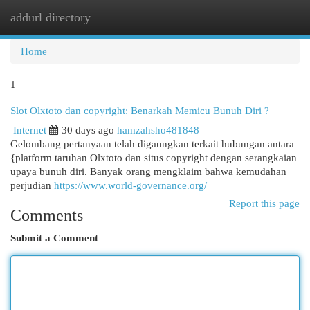
addurl directory
Togg
navi
Home
1
Slot Olxtoto dan copyright: Benarkah Memicu Bunuh Diri ?
Internet
30 days ago
hamzahsho481848
Gelombang pertanyaan telah digaungkan terkait hubungan antara
{platform taruhan Olxtoto dan situs copyright dengan serangkaian
upaya bunuh diri. Banyak orang mengklaim bahwa kemudahan
perjudian
https://www.world-governance.org/
Report this page
Comments
Submit a Comment