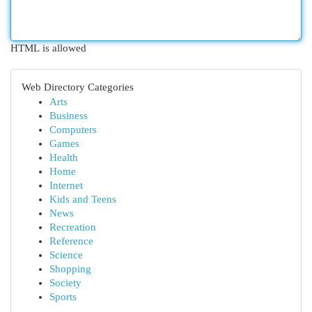
HTML is allowed
Web Directory Categories
Arts
Business
Computers
Games
Health
Home
Internet
Kids and Teens
News
Recreation
Reference
Science
Shopping
Society
Sports