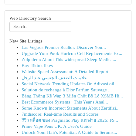
Web Directory Search
New Site Listings
Las Vegas's Premier Realtor: Discover You...
Upgrade Your Pool: Hurlcon Cell Replacements Ex...
Zolpidem: About This widespread Sleep Medica...
Buy Tiktok likes
Website Speed Assessment: A Detailed Report
علامات الضعف الجنسي عند الرجل
Social Network Trending Updates On Adivasi oil
Solution de rechange à Dior Parfum Sauvage ...
Bảng Thống Kê Wap 3 Miền Chốt Bộ Lô XSMB Hi...
Best Ecommerce Systems : This Year's Anal...
Some Known Incorrect Statements About Zertifizi...
7mthscore: Real-time Results and Scores
รีวิว สล็อต ของ Pragmatic Play แตกง่าย 2026: FS...
Prime Vape Pens UK: A User's Guide
Unlock Your Hair's Potential: A Guide to Serums...