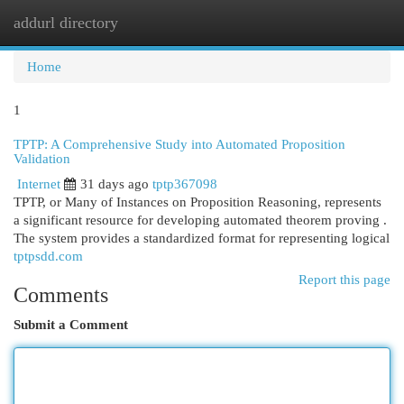
addurl directory
Togg
navi
Home
1
TPTP: A Comprehensive Study into Automated Proposition
Validation
Internet
31 days ago
tptp367098
TPTP, or Many of Instances on Proposition Reasoning, represents
a significant resource for developing automated theorem proving .
The system provides a standardized format for representing logical
tptpsdd.com
Report this page
Comments
Submit a Comment