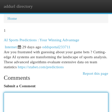
addurl directory
Togg
navi
Home
1
AI Sports Predictions : Your Winning Advantage
Internet
29 days ago
oddsportal233711
Are you frustrated with guessing about your game bets ? Cutting-
edge AI systems are transforming the landscape of sports analysis.
These advanced algorithms evaluate extensive data on team
statistics
https://xtabet.com/predictions
Report this page
Comments
Submit a Comment