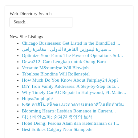
Web Directory Search
New Site Listings
Chicago Businesses: Get Listed in the BrandDad ...
سيارة ليموزين القاهرة الدولي : مغامرة راقي...
Optimize Your Farm: The Power of Operations Sof...
Dewa212: Cara Lengkap untuk Orang Baru
Versaute M&ouml;se Will Blowjob
Tabulose Blondine Will Rollenspiel
How Much Do You Know About Fairplay24 App?
DIY Tron Vanity Addresses: A Step-by-Step Tuto...
Why Timely Car AC Repair In Hollywood, FL Matte...
Https://uuph.ph/
lv66 คาสิโน สล็อต แนวทางการเล่นคาสิโนเพื่อทำเงิน
Blooming Hearts: Lesbian Romance in Current...
다낭 베안스파: 숨겨진 휴양의 보석
Hotel Dieng: Pesona Alam dan Ketentraman di T...
Best Edibles Calgary Near Stampede