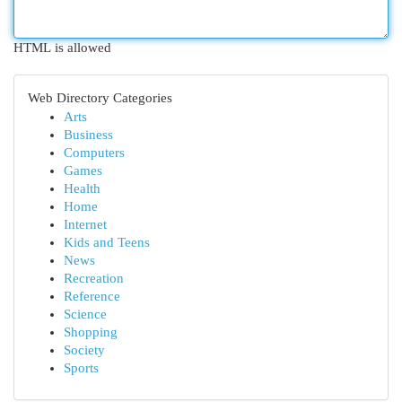
HTML is allowed
Web Directory Categories
Arts
Business
Computers
Games
Health
Home
Internet
Kids and Teens
News
Recreation
Reference
Science
Shopping
Society
Sports